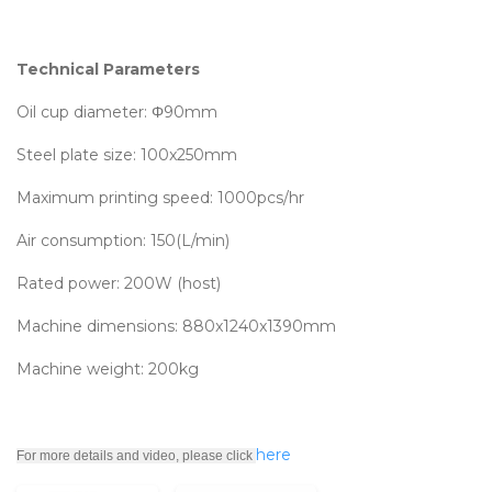
Technical Parameters
Oil cup diameter: Φ90mm
Steel plate size: 100x250mm
Maximum printing speed: 1000pcs/hr
Air consumption: 150(L/min)
Rated power: 200W (host)
Machine dimensions: 880x1240x1390mm
Machine weight: 200kg
here
For more details and video, please click