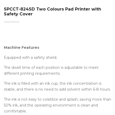
SPCCT-824SD Two Colours Pad Printer with
Safety Cover
Machine Features
Equipped with a safety shield;
The dwell time of each position is adjustable to meet
different printing requirements;
The ink is filled with an ink cup, the ink concentration is
stable, and there is no need to add solvent within 6-8 hours.
The ink is not easy to volatilize and splash, saving more than
50% ink, and the operating environment is clean and
comfortable.