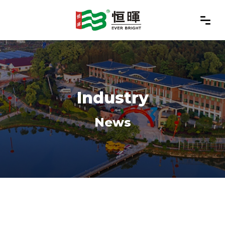
Industry
News