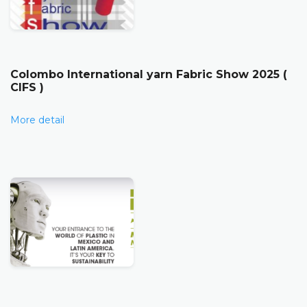
Colombo International yarn Fabric Show 2025 (
CIFS )
More detail