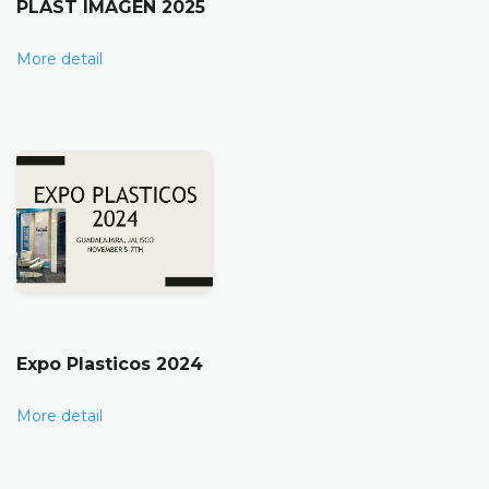
PLAST IMAGEN 2025
More detail
Expo Plasticos 2024
More detail