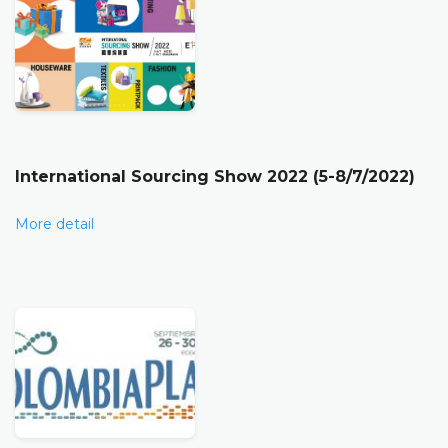
International Sourcing Show 2022 (5-8/7/2022)
More detail