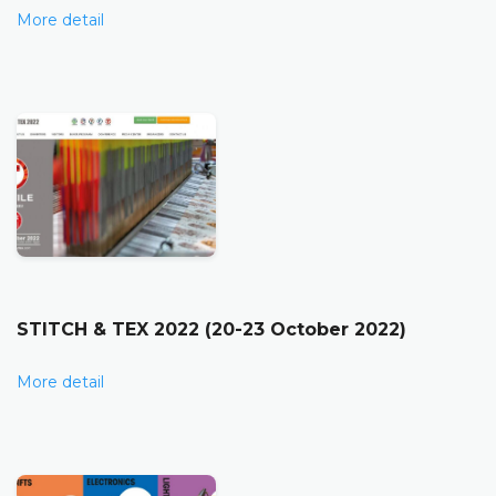
More detail
STITCH & TEX 2022 (20-23 October 2022)
More detail