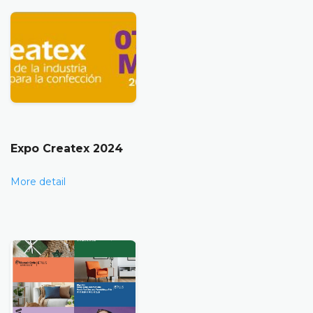
Expo Createx 2024
More detail