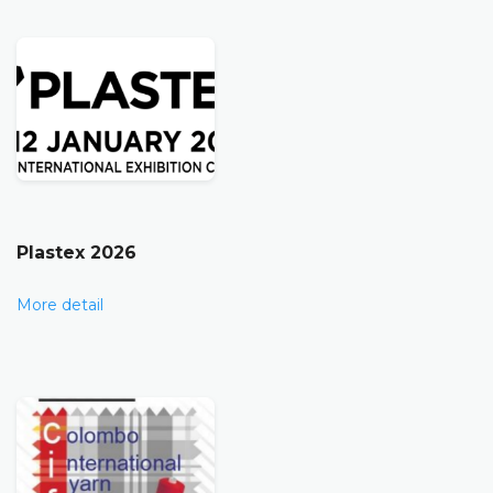
Plastex 2026
More detail