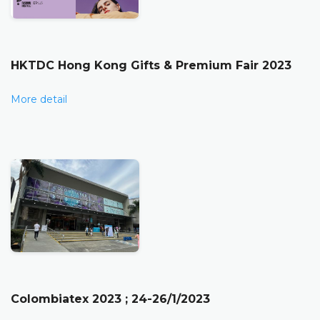
HKTDC Hong Kong Gifts & Premium Fair 2023
More detail
Colombiatex 2023 ; 24-26/1/2023