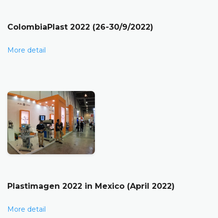
ColombiaPlast 2022 (26-30/9/2022)
More detail
Plastimagen 2022 in Mexico (April 2022)
More detail