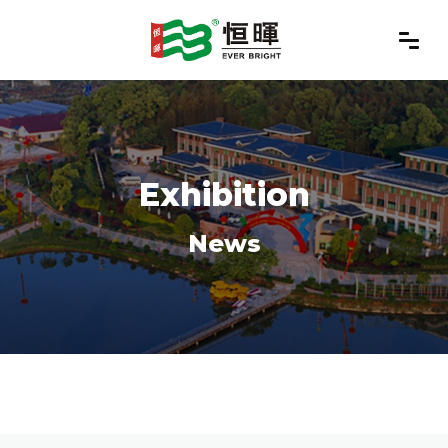
Exhibition
News