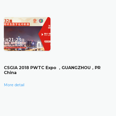
CSGIA 2018 PWTC Expo ，GUANGZHOU，PR
China
More detail