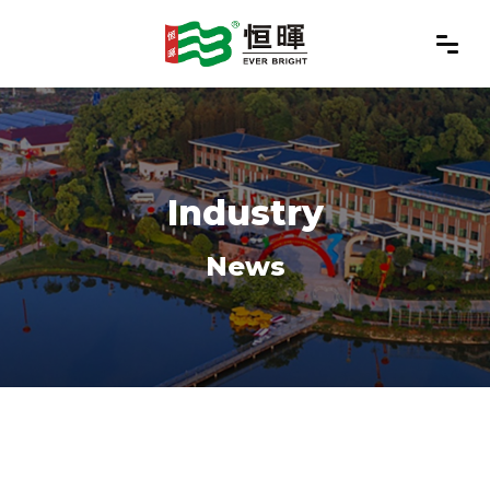
Industry
News