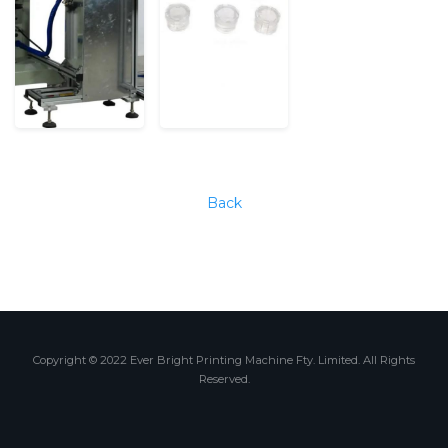
Back
Copyright © 2022 Ever Bright Printing Machine Fty. Limited. All Rights
Reserved.