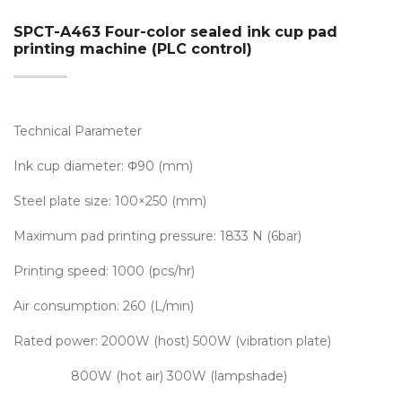
SPCT-A463 Four-color sealed ink cup pad
printing machine (PLC control)
Technical Parameter
Ink cup diameter: Φ90 (mm)
Steel plate size: 100×250 (mm)
Maximum pad printing pressure: 1833 N (6bar)
Printing speed: 1000 (pcs/hr)
Air consumption: 260 (L/min)
Rated power: 2000W (host) 500W (vibration plate)
800W (hot air) 300W (lampshade)