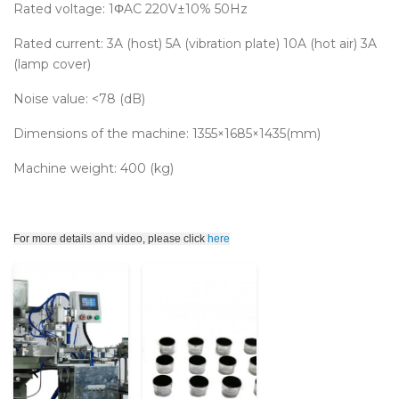
Rated voltage: 1ΦAC 220V±10% 50Hz
Rated current: 3A (host) 5A (vibration plate) 10A (hot air) 3A
(lamp cover)
Noise value: <78 (dB)
Dimensions of the machine: 1355×1685×1435(mm)
Machine weight: 400 (kg)
For more details and video, please click
here