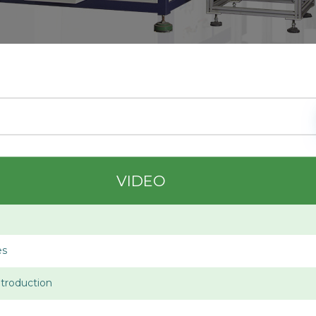
VIDEO
es
troduction