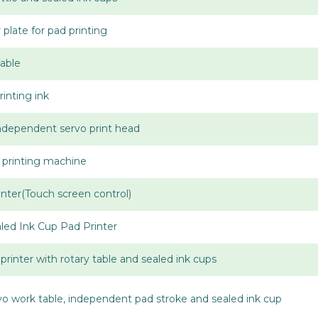
late for pad printing
Table
inting ink
Independent servo print head
 printing machine
nter(Touch screen control)
aled Ink Cup Pad Printer
printer with rotary table and sealed ink cups
rvo work table, independent pad stroke and sealed ink cup