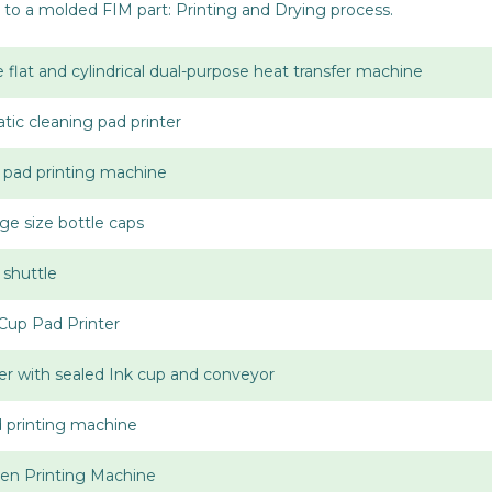
to a molded FIM part: Printing and Drying process.
 flat and cylindrical dual-purpose heat transfer machine
tic cleaning pad printer
p pad printing machine
rge size bottle caps
 shuttle
Cup Pad Printer
er with sealed Ink cup and conveyor
d printing machine
en Printing Machine