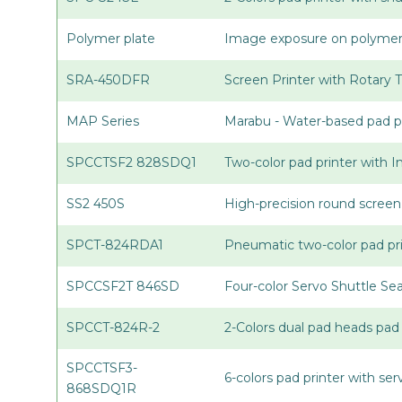
Polymer plate
Image exposure on polymer p
SRA-450DFR
Screen Printer with Rotary 
MAP Series
Marabu - Water-based pad pr
SPCCTSF2 828SDQ1
Two-color pad printer with 
SS2 450S
High-precision round screen
SPCT-824RDA1
Pneumatic two-color pad pri
SPCCSF2T 846SD
Four-color Servo Shuttle Se
SPCCT-824R-2
2-Colors dual pad heads pad 
SPCCTSF3-
6-colors pad printer with se
868SDQ1R