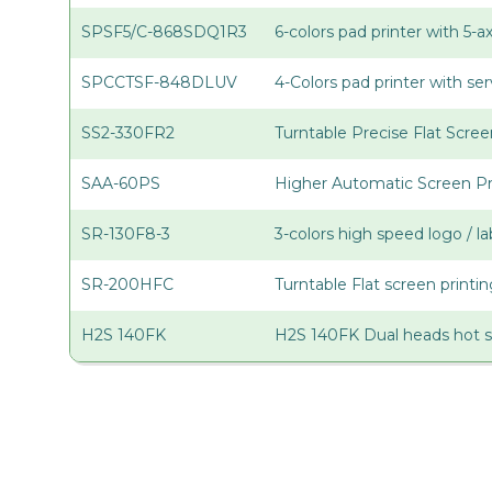
SPSF5/C-868SDQ1R3
6-colors pad printer with 5-
SPCCTSF-848DLUV
4-Colors pad printer with s
SS2-330FR2
Turntable Precise Flat Scree
SAA-60PS
Higher Automatic Screen Pr
SR-130F8-3
3-colors high speed logo / la
SR-200HFC
Turntable Flat screen print
H2S 140FK
H2S 140FK Dual heads hot 