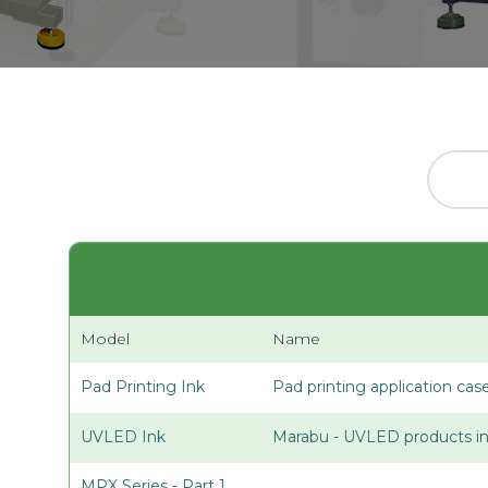
Model
Name
Pad Printing Ink
Pad printing application cas
UVLED Ink
Marabu - UVLED products in
MPX Series - Part 1