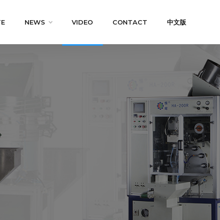
TE
NEWS
VIDEO
CONTACT
中文版