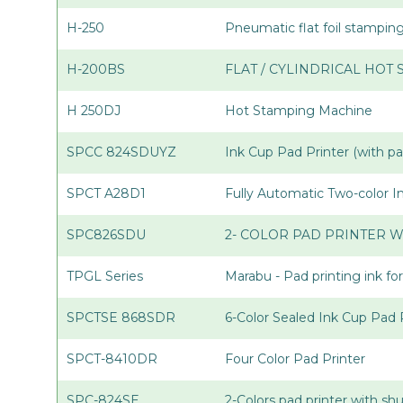
H-250
Pneumatic flat foil stampi
H-200BS
FLAT / CYLINDRICAL HOT
H 250DJ
Hot Stamping Machine
SPCC 824SDUYZ
Ink Cup Pad Printer (with p
SPCT A28D1
Fully Automatic Two-color 
SPC826SDU
2- COLOR PAD PRINTER W
TPGL Series
Marabu - Pad printing ink for
SPCTSE 868SDR
6-Color Sealed Ink Cup Pad 
SPCT-8410DR
Four Color Pad Printer
SPC-824SE
2-Colors pad printer with sh