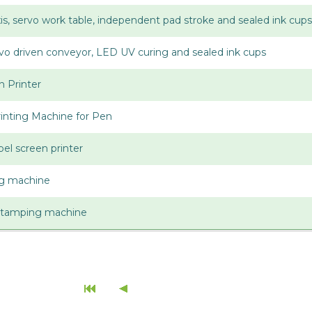
axis, servo work table, independent pad stroke and sealed ink cups
ervo driven conveyor, LED UV curing and sealed ink cups
n Printer
inting Machine for Pen
bel screen printer
ing machine
stamping machine