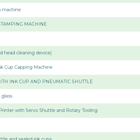
ng machine
 STAMPING MACHINE
ad head cleaning device)
Ink Cup Capping Machine
ITH INK CUP AND PNEUMATIC SHUTTLE
 glass
Printer with Servo Shuttle and Rotary Tooling
uttle and sealed ink cups