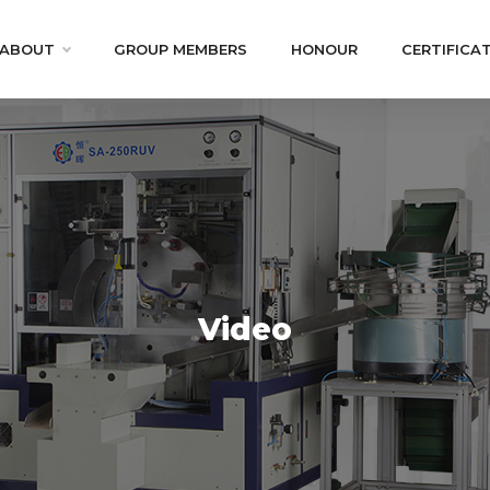
ABOUT
GROUP MEMBERS
HONOUR
CERTIFICA
Video