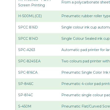
From a polycarbonate sheet 
Screen Printing
H-500ML(CE)
Pneumatic rubber roller type
SPCC 816D
Single colour ink cup automa
SPCC 814D
Single Colour Sealed ink cu
SPC-A263
Automatic pad printer for la
SPC-824SEA
Two colours pad printer with
SPC-816CA
Pneumatic Single Color Ink 
SP-846C
Pneumatic 4-color pad print
SP-814C
Pneumatic single colour pa
S-450M
Pneumatic Flat/Curved Scre